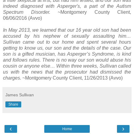
a little skeptical at first, but had him tested, and our son was
indeed diagnosed with Asperger's, a part of the Autism
Spectrum Disorder.
~Montgomery County Client,
06/06/2016 (Avvo)
In May 2013, we learned that our 16 year old son had been
accused by his nephew of sexually assaulting him…
Sullivan came out to our home and spent several hours
getting to know us, our son and the details of the case. Our
son is a gifted musician, has Asperger’s Syndrome, is kind
and follows rules. There is no way our son would abuse his
cousin or anyone else… Within three weeks, Sullivan called
us with the news that the prosecutor had dismissed the
charges.
~Montgomery County Client, 11/26/2013 (Avvo)
James Sullivan
Share
‹
›
Home