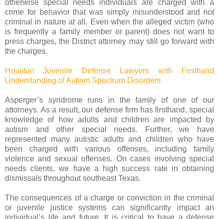
otherwise special needs individuals are charged with a
crime for behavior that was simply misunderstood and not
criminal in nature at all. Even when the alleged victim (who
is frequently a family member or parent) does not want to
press charges, the District attorney may still go forward with
the charges.
Houston Juvenile Defense Lawyers with Firsthand
Understanding of Autism Spectrum Disorders
Asperger’s syndrome runs in the family of one of our
attorneys. As a result, our defense firm has firsthand, special
knowledge of how adults and children are impacted by
autism and other special needs. Further, we have
represented many autistic adults and children who have
been charged with various offenses, including family
violence and sexual offenses. On cases involving special
needs clients, we have a high success rate in obtaining
dismissals throughout southeast Texas.
The consequences of a charge or conviction in the criminal
or juvenile justice systems can significantly impact an
individual’s life and future. It is critical to have a defense