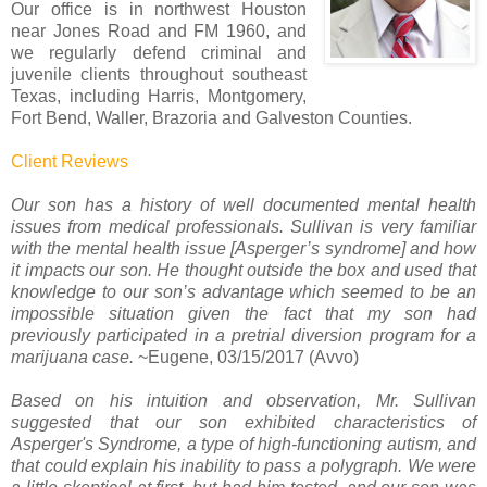
Our office is in northwest Houston
near Jones Road and FM 1960, and
we regularly defend criminal and
juvenile clients throughout southeast
Texas, including Harris, Montgomery,
Fort Bend, Waller, Brazoria and Galveston Counties.
Client Reviews
Our son has a history of well documented mental health
issues from medical professionals. Sullivan is very familiar
with the mental health issue [Asperger’s syndrome] and how
it impacts our son. He thought outside the box and used that
knowledge to our son’s advantage which seemed to be an
impossible situation given the fact that my son had
previously participated in a pretrial diversion program for a
marijuana case.
~Eugene, 03/15/2017 (Avvo)
Based on his intuition and observation, Mr. Sullivan
suggested that our son exhibited characteristics of
Asperger's Syndrome, a type of high-functioning autism, and
that could explain his inability to pass a polygraph. We were