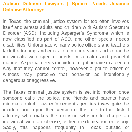
Autism Defense Lawyers | Special Needs Juvenile
Defense Attorneys
In Texas, the criminal justice system far too often involves
itself and arrests adults and children with Autism Spectrum
Disorder (ASD), including Asperger’s Syndrome which is
now classified as part of ASD, and other special needs
disabilities. Unfortunately, many police officers and teachers
lack the training and education to understand and to handle
individuals with special needs in a calm and peaceful
manner. A special needs individual might behave in a certain
way that they cannot control, however a police officer or
witness may perceive that behavior as intentionally
dangerous or aggressive.
The Texas criminal justice system is set into motion once
someone calls the police, and friends and parents have
minimal control. Law enforcement agencies investigate the
incident and report their version of the facts to the District
attorney who makes the decision whether to charge an
individual with an offense, either misdemeanor or felony.
Sadly, this happens frequently in Texas—autistic or