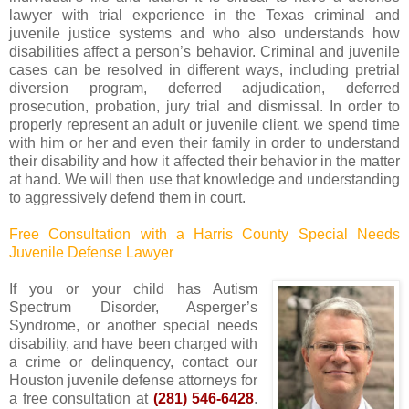
lawyer with trial experience in the Texas criminal and
juvenile justice systems and who also understands how
disabilities affect a person’s behavior. Criminal and juvenile
cases can be resolved in different ways, including pretrial
diversion program, deferred adjudication, deferred
prosecution, probation, jury trial and dismissal. In order to
properly represent an adult or juvenile client, we spend time
with him or her and even their family in order to understand
their disability and how it affected their behavior in the matter
at hand. We will then use that knowledge and understanding
to aggressively defend them in court.
Free Consultation with a Harris County Special Needs
Juvenile Defense Lawyer
If you or your child has Autism
Spectrum Disorder, Asperger’s
Syndrome, or another special needs
disability, and have been charged with
a crime or delinquency, contact our
Houston juvenile defense attorneys for
a free consultation at
(281) 546-6428
.