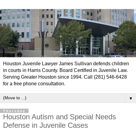
Houston Juvenile Lawyer James Sullivan defends children
in courts in Harris County. Board Certified in Juvenile Law.
Serving Greater Houston since 1994. Call (281) 546-6428
for a free phone consultation.
▼
Thursday
Houston Autism and Special Needs
Defense in Juvenile Cases